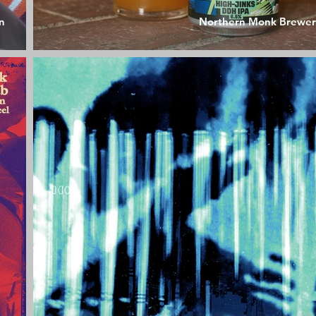
n
Northern Monk Brewer