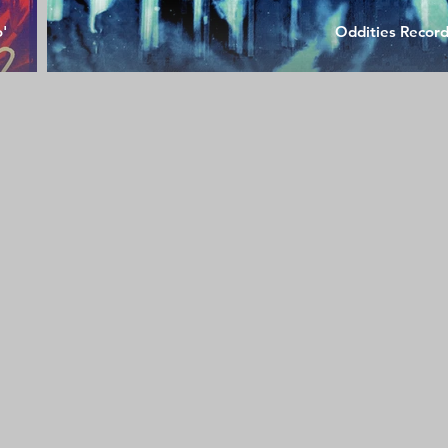
o'
Oddities Recor