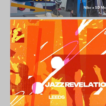
Nike x SD Mc