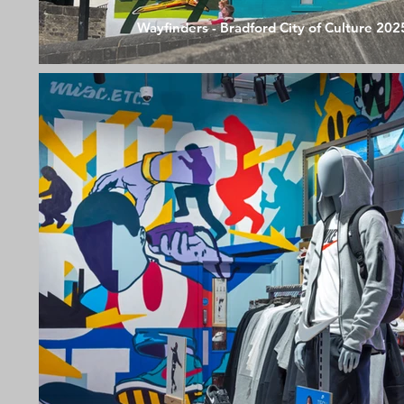
Wayfinders - Bradford City of Culture 202