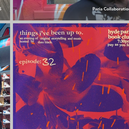
5
Paria Collaboratio