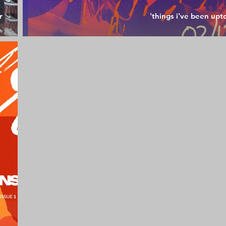
r
'things i've been upt